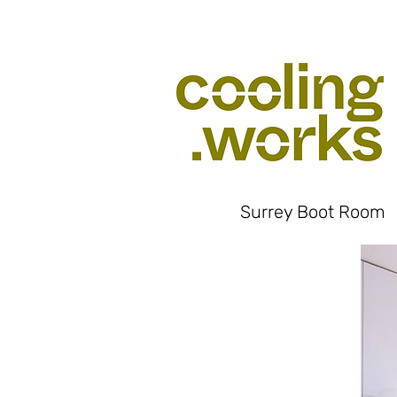
Surrey Boot Room