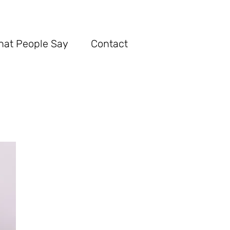
hat Pe
ople Say
Con
tact