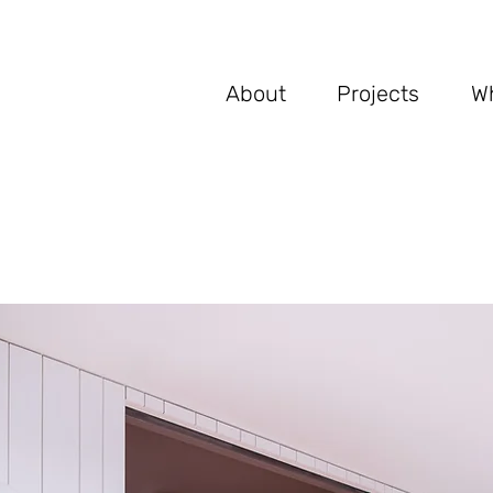
Ab
out
Proje
cts
W