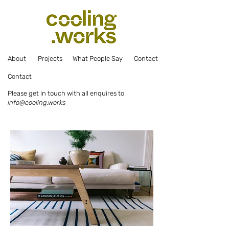
Abou
t
Projec
ts
What Pe
ople Say
Co
ntact
Co
ntact
Please get in touch with all enquires to
info@cooling.works