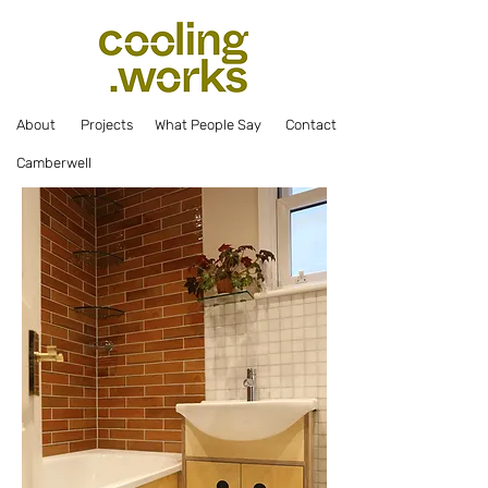
Abou
t
Projec
ts
What Pe
ople Say
Co
ntact
Camberwell