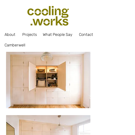
Abou
t
Projec
ts
What Pe
ople Say
Co
ntact
Camberwell